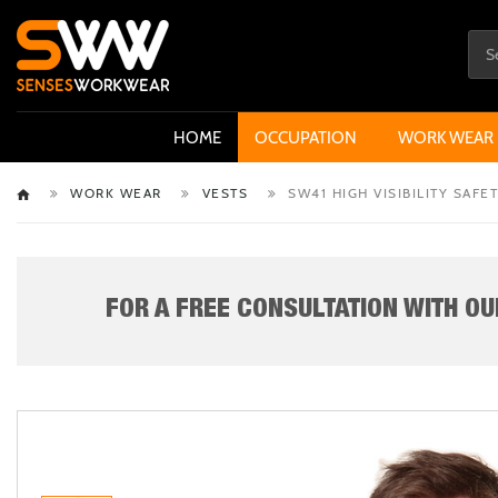
HOME
OCCUPATION
WORK WEAR
WORK WEAR
VESTS
SW41 HIGH VISIBILITY SAFE
FOR A FREE CONSULTATION WITH OUR