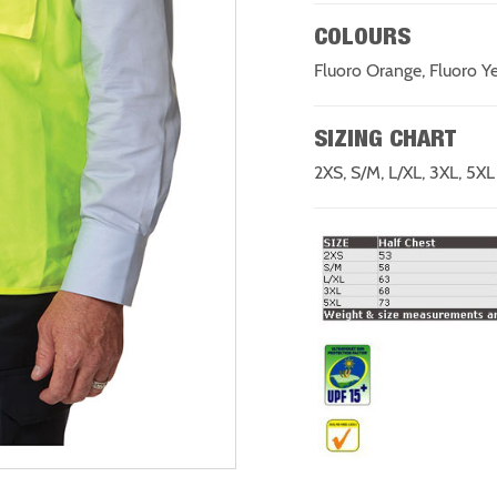
COLOURS
Fluoro Orange, Fluoro Y
SIZING CHART
2XS, S/M, L/XL, 3XL, 5XL