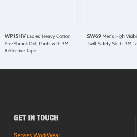
WP15HV
SW69
Ladies’ Heavy Cotton
Men’s High Visibi
Pre-Shrunk Drill Pants with 3M
Twill Safety Shirts 3M T
Reflective Tape
GET IN TOUCH
Senses WorkWear