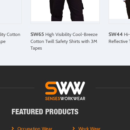
SW65
SW44
lity Cotton
High Visibility Cool-Breeze
Hi-
ape
Cotton Twill Safety Shirts with 3M
Reflective
Tapes
FEATURED PRODUCTS
Occupation Wear
Work Wear