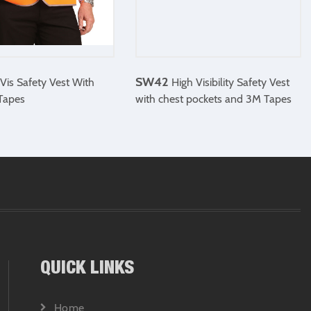
SW42
Vis Safety Vest With
High Visibility Safety Vest
 Tapes
with chest pockets and 3M Tapes
QUICK LINKS
Home