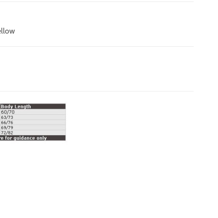
ellow