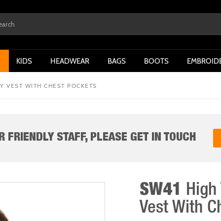
KIDS
HEADWEAR
BAGS
BOOTS
EMBROID
TY VEST WITH CHEST POCKETS
 FRIENDLY STAFF, PLEASE GET IN TOUCH
SW41
High 
Vest With C