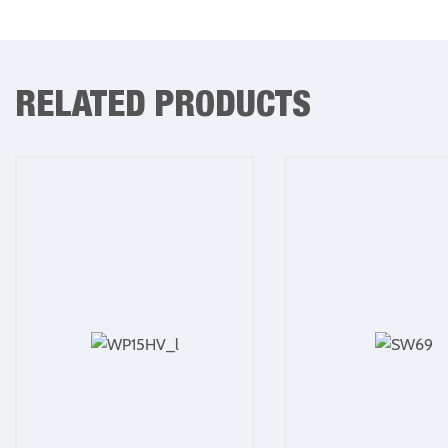
RELATED PRODUCTS