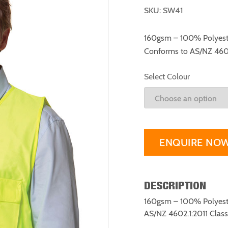
SKU: SW41
160gsm – 100% Polyester
Conforms to AS/NZ 4602.
Select Colour
ENQUIRE NO
DESCRIPTION
160gsm – 100% Polyester
AS/NZ 4602.1:2011 Class