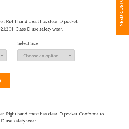
. Right hand chest has clear ID pocket.
1:2011 Class D use safety wear.
Select Size
W
. Right hand chest has clear ID pocket. Conforms to
 D use safety wear.