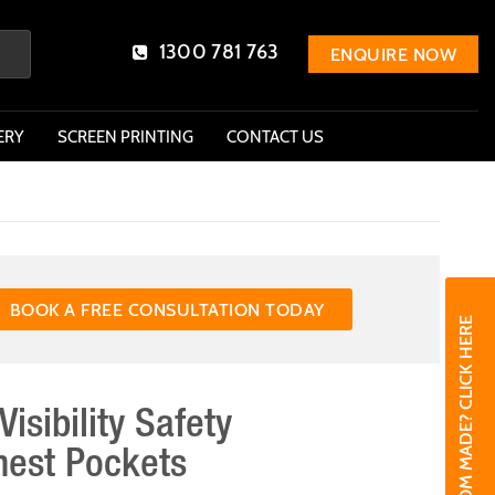
1300 781 763
ENQUIRE NOW
ERY
SCREEN PRINTING
CONTACT US
BOOK A FREE CONSULTATION TODAY
NEED CUSTOM MADE? CLICK HERE
Visibility Safety
hest Pockets