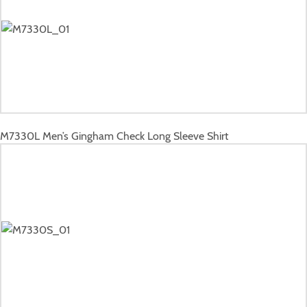
M7330L
Men’s Gingham Check Long Sleeve Shirt