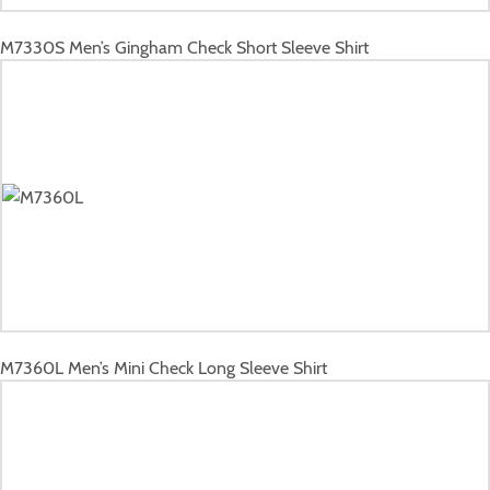
M7330S
Men’s Gingham Check Short Sleeve Shirt
M7360L
Men’s Mini Check Long Sleeve Shirt