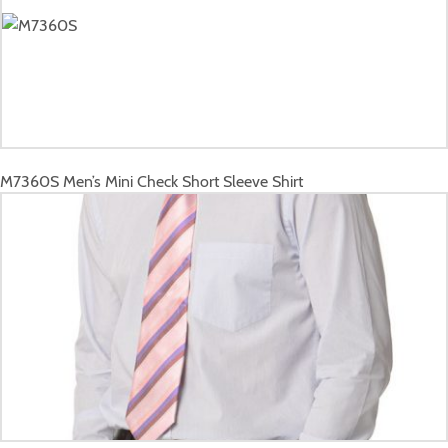
M7360S
Men’s Mini Check Short Sleeve Shirt