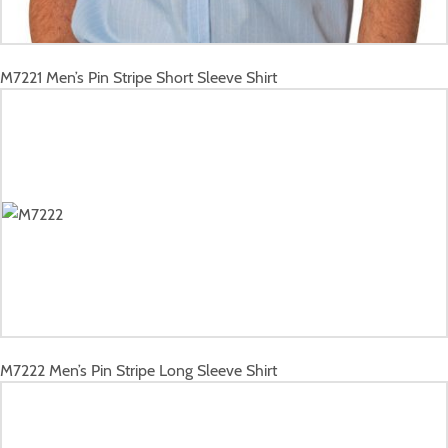
M7221
Men’s Pin Stripe Short Sleeve Shirt
M7222
Men’s Pin Stripe Long Sleeve Shirt