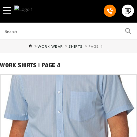
WORK WEAR
SHIRTS
PAGE 4
WORK SHIRTS | PAGE 4