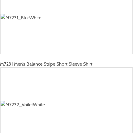
M7231
Men’s Balance Stripe Short Sleeve Shirt