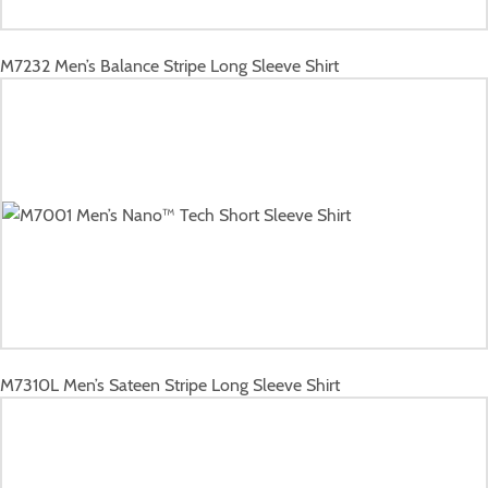
M7232
Men’s Balance Stripe Long Sleeve Shirt
M7310L
Men’s Sateen Stripe Long Sleeve Shirt