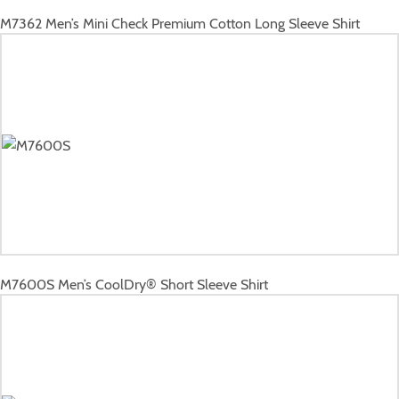
M7362
Men’s Mini Check Premium Cotton Long Sleeve Shirt
M7600S
Men’s CoolDry® Short Sleeve Shirt