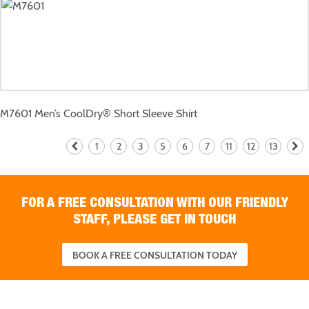
M7601
Men’s CoolDry® Short Sleeve Shirt
1
2
3
5
6
7
11
12
13
FOR A FREE CONSULTATION WITH OUR FRIENDLY
STAFF, PLEASE GET IN TOUCH
BOOK A FREE CONSULTATION TODAY